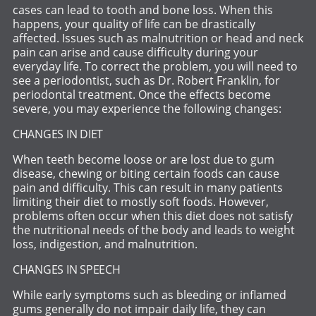
cases can lead to tooth and bone loss. When this
happens, your quality of life can be drastically
affected. Issues such as malnutrition or head and neck
pain can arise and cause difficulty during your
everyday life. To correct the problem, you will need to
see a periodontist, such as Dr. Robert Franklin, for
periodontal treatment. Once the effects become
severe, you may experience the following changes:
CHANGES IN DIET
When teeth become loose or are lost due to gum
disease, chewing or biting certain foods can cause
pain and difficulty. This can result in many patients
limiting their diet to mostly soft foods. However,
problems often occur when this diet does not satisfy
the nutritional needs of the body and leads to weight
loss, indigestion, and malnutrition.
CHANGES IN SPEECH
While early symptoms such as bleeding or inflamed
gums generally do not impair daily life, they can