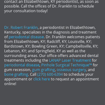
contact an Elizabethtown, KY periodontist, as soon as
possible. Call the offices of Dr. Franklin to schedule
your consultation today!
Dr. Robert Franklin
, a periodontist in Elizabethtown,
Kentucky, specializes in the diagnosis and treatment
of
periodontal disease
. Dr. Franklin welcomes patients
from Elizabethtown, KY; Radcliff, KY; Louisville, KY;
Bardstown, KY; Bowling Green, KY; Campbellsville, KY;
Lebanon, KY; and Springfield, KY as well as the
surrounding areas. Our office offers advanced dental
treatments including the
LANAP Laser Treatment
for
periodontal disease
,
Pinhole Surgical Technique™
for
gum recession,
gum grafting
,
osseous surgery
, and
bone grafting
. Call
(270) 600-6394
to schedule your
appointment or
click here
to request an appointment
online!