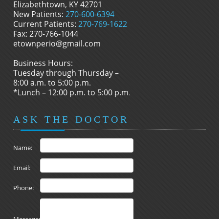
Elizabethtown, KY 42701
New Patients:
270-600-6394
Current Patients:
270-769-1622
Fax: 270-766-1044
etownperio@gmail.com
Business Hours:
Tuesday through Thursday –
8:00 a.m. to 5:00 p.m.
*Lunch – 12:00 p.m. to 5:00 p.m
.
ASK THE DOCTOR
Name:
Email:
Phone: