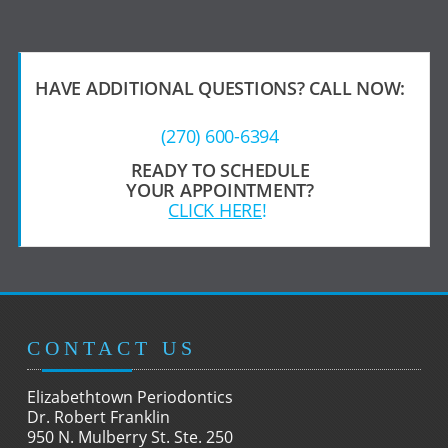
HAVE ADDITIONAL QUESTIONS?
CALL NOW:
(270) 600-6394
READY TO SCHEDULE
YOUR APPOINTMENT?
CLICK HERE
!
CONTACT US
Elizabethtown Periodontics
Dr. Robert Franklin
950 N. Mulberry St. Ste. 250