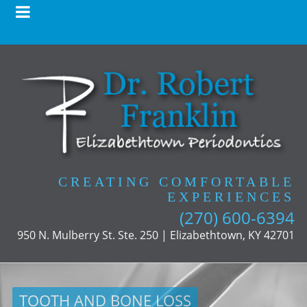
CREATING COMFORTABLE
EXPERIENCES
(270) 600-6394
950 N. Mulberry St. Ste. 250 | Elizabethtown, KY 42701
TOOTH AND BONE LOSS