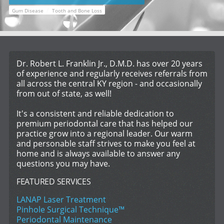
/
Gum Disease
Tooth and Bone Loss
Dr. Robert L. Franklin Jr., D.M.D. has over 20 years
of experience and regularly receives referrals from
all across the central KY region - and occasionally
from out of state, as well!
It's a consistent and reliable dedication to
premium periodontal care that has helped our
practice grow into a regional leader. Our warm
and personable staff strives to make you feel at
home and is always available to answer any
questions you may have.
FEATURED SERVICES
LANAP Laser Treatment
Pinhole Surgical Technique™
Periodontal Maintenance