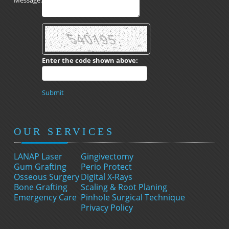
Message:
Enter the code shown above:
Submit
OUR SERVICES
LANAP Laser
Gingivectomy
Gum Grafting
Perio Protect
Osseous Surgery
Digital X-Rays
Bone Grafting
Scaling & Root Planing
Emergency Care
Pinhole Surgical Technique
Privacy Policy