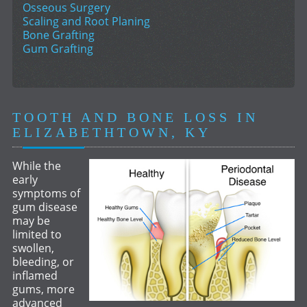
Osseous Surgery
Scaling and Root Planing
Bone Grafting
Gum Grafting
TOOTH AND BONE LOSS IN
ELIZABETHTOWN, KY
While the
early
symptoms of
gum disease
may be
limited to
swollen,
bleeding, or
inflamed
gums, more
advanced