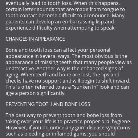
eventually lead to tooth loss. When this happens,
certain letter sounds that are made from tongue to
tooth contact become difficult to pronounce. Many
patients can develop an embarrassing lisp and
experience difficulty when attempting to speak.
CHANGES IN APPEARANCE
Bone and tooth loss can affect your personal
appearance in several ways. The most obvious is the
appearance of missing teeth that many people view as
unattractive. Another way is the enhanced signs of
aging. When teeth and bone are lost, the lips and
cheeks have no support and will begin to shift inward.
This is often referred to as a “sunken in” look and can
age a person significantly.
PREVENTING TOOTH AND BONE LOSS
The best way to prevent tooth and bone loss from
taking over your life is to practice proper oral hygiene.
However, if you do notice any gum disease symptoms
such as bleeding or inflamed gums, you should