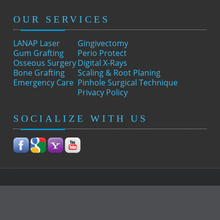
OUR SERVICES
LANAP Laser
Gingivectomy
Gum Grafting
Perio Protect
Osseous Surgery
Digital X-Rays
Bone Grafting
Scaling & Root Planing
Emergency Care
Pinhole Surgical Technique
Privacy Policy
SOCIALIZE WITH US