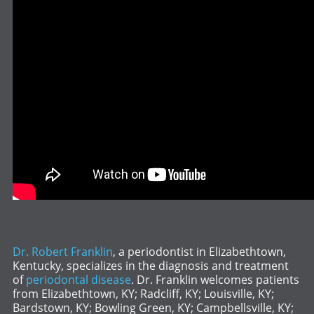
Dr. Robert Franklin
, a periodontist in Elizabethtown,
Kentucky, specializes in the diagnosis and treatment
of
periodontal disease
. Dr. Franklin welcomes patients
from Elizabethtown, KY; Radcliff, KY; Louisville, KY;
Bardstown, KY; Bowling Green, KY; Campbellsville, KY;