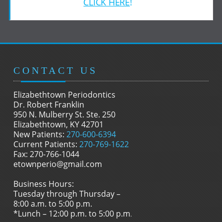
CLICK HERE
!
CONTACT US
Elizabethtown Periodontics
Dr. Robert Franklin
950 N. Mulberry St. Ste. 250
Elizabethtown, KY 42701
New Patients:
270-600-6394
Current Patients:
270-769-1622
Fax: 270-766-1044
etownperio@gmail.com
Business Hours:
Tuesday through Thursday –
8:00 a.m. to 5:00 p.m.
*Lunch – 12:00 p.m. to 5:00 p.m
.