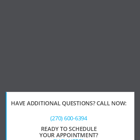
HAVE ADDITIONAL QUESTIONS?
CALL NOW:
(270) 600-6394
READY TO SCHEDULE
YOUR APPOINTMENT?