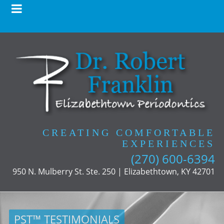
CREATING COMFORTABLE
EXPERIENCES
(270) 600-6394
950 N. Mulberry St. Ste. 250 | Elizabethtown, KY 42701
PST™ TESTIMONIALS