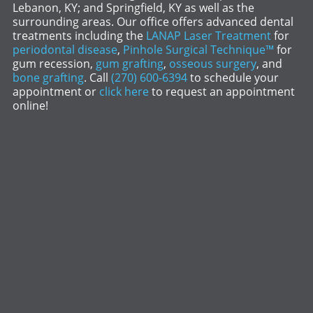
Lebanon, KY; and Springfield, KY as well as the
surrounding areas. Our office offers advanced dental
treatments including the
LANAP Laser Treatment
for
periodontal disease
,
Pinhole Surgical Technique™
for
gum recession,
gum grafting
,
osseous surgery
, and
bone grafting
. Call
(270) 600-6394
to schedule your
appointment or
click here
to request an appointment
online!