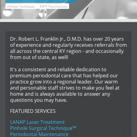
/
Pinhole Technique
PST™ Testimonials
Dr. Robert L. Franklin Jr., D.M.D. has over 20 years
of experience and regularly receives referrals from
all across the central KY region - and occasionally
from out of state, as well!
It's a consistent and reliable dedication to
premium periodontal care that has helped our
practice grow into a regional leader. Our warm
and personable staff strives to make you feel at
home and is always available to answer any
questions you may have.
FEATURED SERVICES
LANAP Laser Treatment
Pinhole Surgical Technique™
Periodontal Maintenance