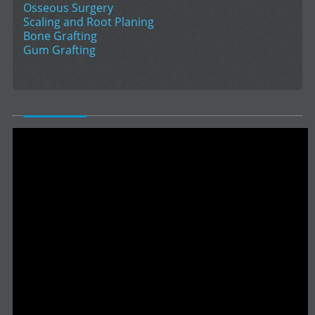
Osseous Surgery
Scaling and Root Planing
Bone Grafting
Gum Grafting