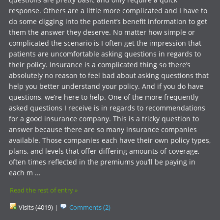
response. Others are a little more complicated and I have to
do some digging into the patient’s benefit information to get
them the answer they deserve. No matter how simple or
complicated the scenario is I often get the impression that
patients are uncomfortable asking questions in regards to
their policy. Insurance is a complicated thing so there’s
absolutely no reason to feel bad about asking questions that
help you better understand your policy. And if you do have
questions, we’re here to help. One of the more frequently
asked questions I receive is in regards to recommendations
for a good insurance company. This is a tricky question to
answer because there are so many insurance companies
available. Those companies each have their own policy types,
plans, and levels that offer differing amounts of coverage,
often times reflected in the premiums you’ll be paying in
each m ...
Read the rest of entry »
Visits (4019)
|
Comments (2)