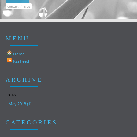
/
Contact
Blog
MENU
Home
Rss Feed
ARCHIVE
2018
May 2018 (1)
CATEGORIES