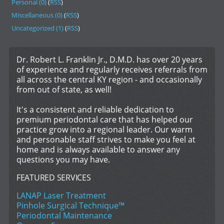
Personal (0)
(
RSS
)
Miscellaneous (0)
(
RSS
)
Uncategorized (1)
(
RSS
)
Dr. Robert L. Franklin Jr., D.M.D. has over 20 years
of experience and regularly receives referrals from
all across the central KY region - and occasionally
from out of state, as well!
It's a consistent and reliable dedication to
premium periodontal care that has helped our
practice grow into a regional leader. Our warm
and personable staff strives to make you feel at
home and is always available to answer any
questions you may have.
FEATURED SERVICES
LANAP Laser Treatment
Pinhole Surgical Technique™
Periodontal Maintenance