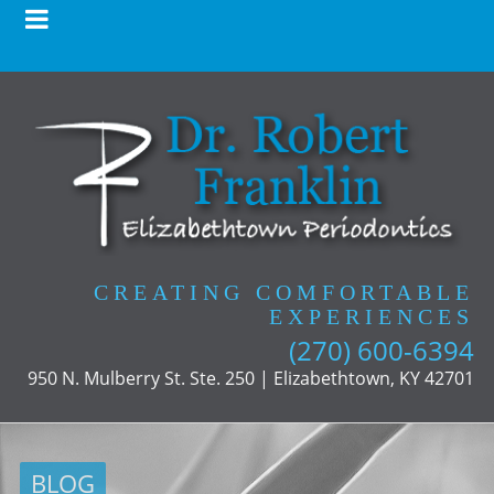
CREATING COMFORTABLE
EXPERIENCES
(270) 600-6394
950 N. Mulberry St. Ste. 250 | Elizabethtown, KY 42701
BLOG