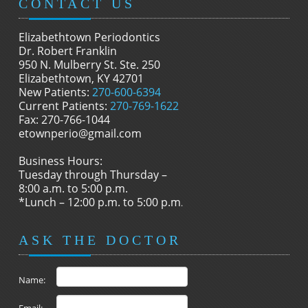
CONTACT US
Elizabethtown Periodontics
Dr. Robert Franklin
950 N. Mulberry St. Ste. 250
Elizabethtown, KY 42701
New Patients:
270-600-6394
Current Patients:
270-769-1622
Fax: 270-766-1044
etownperio@gmail.com
Business Hours:
Tuesday through Thursday –
8:00 a.m. to 5:00 p.m.
*Lunch – 12:00 p.m. to 5:00 p.m
.
ASK THE DOCTOR
Name: