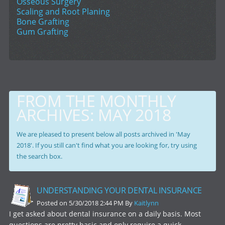
Osseous Surgery
Scaling and Root Planing
Bone Grafting
Gum Grafting
FROM THE MONTHLY
ARCHIVES:
MAY 2018
We are pleased to present below all posts archived in 'May
2018'. If you still can't find what you are looking for, try using
the search box.
UNDERSTANDING YOUR DENTAL INSURANCE
Posted on 5/30/2018 2:44 PM By
Kaitlynn
I get asked about dental insurance on a daily basis. Most
questions are pretty basic and only require a quick