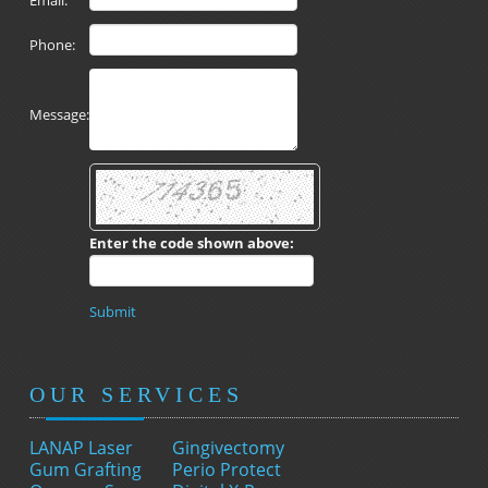
Email:
Phone:
Message:
Enter the code shown above:
Submit
OUR SERVICES
LANAP Laser
Gingivectomy
Gum Grafting
Perio Protect