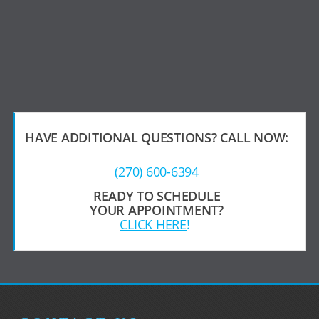
HAVE ADDITIONAL QUESTIONS?
CALL NOW:
(270) 600-6394
READY TO SCHEDULE
YOUR APPOINTMENT?
CLICK HERE
!